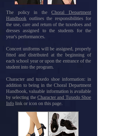
The policy in the
Choral Department
Handbook
outlines the responsibilities for
the use, care and return of the tuxedoes and
dresses assigned to the students for the
year's performances
.
Concert uniforms will be assigned, properly
fitted and distributed at the beginning of
each school year or upon the entrance of the
student into the program.
Character and tuxedo shoe information: in
addition to being in the Choral Department
Handbook, valuable information is available
by selecting the
Character and Tuxedo Shoe
Info
link or icon on this page
.