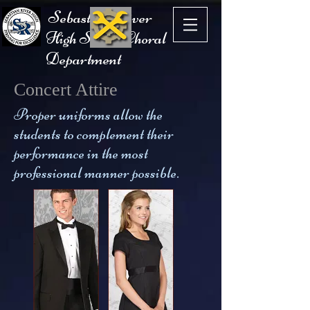
Sebastian River
High School Choral
Department
Concert Attire
Proper uniforms allow the
students to complement their
performance in the most
professional manner possible.