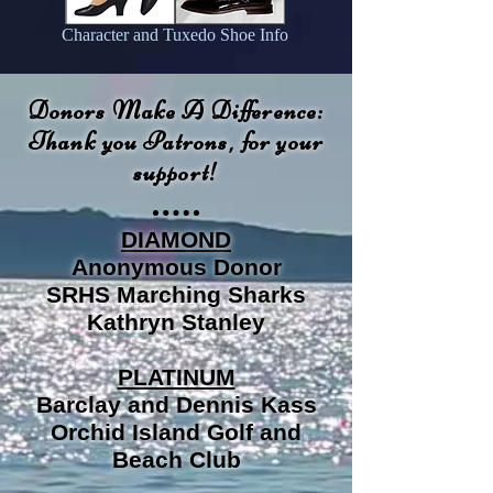
Character and Tuxedo Shoe Info
Donors Make A Difference:
Thank you Patrons, for your
support!
DIAMOND
Anonymous Donor
SRHS Marching Sharks
Kathryn Stanley
PLATINUM
Barclay and Dennis Kass
Orchid Island Golf and
Beach Club